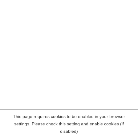
This page requires cookies to be enabled in your browser
settings. Please check this setting and enable cookies (if
disabled)