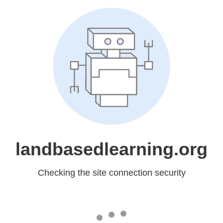
landbasedlearning.org
Checking the site connection security