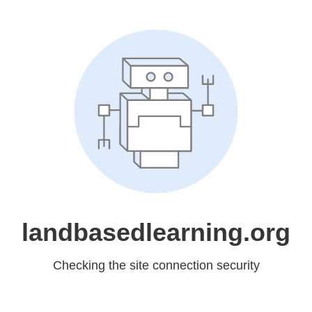
landbasedlearning.org
Checking the site connection security