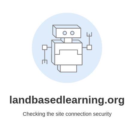
landbasedlearning.org
Checking the site connection security