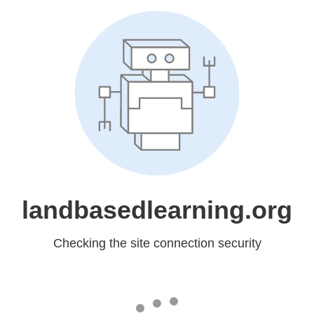
landbasedlearning.org
Checking the site connection security