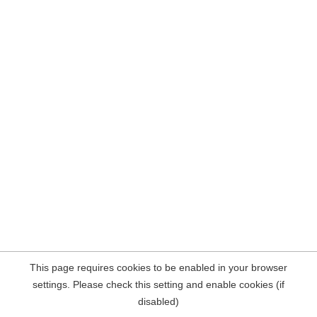
This page requires cookies to be enabled in your browser
settings. Please check this setting and enable cookies (if
disabled)