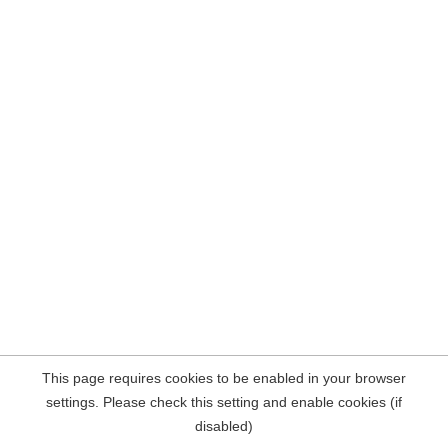
This page requires cookies to be enabled in your browser
settings. Please check this setting and enable cookies (if
disabled)