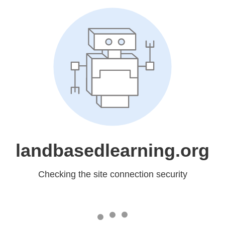
landbasedlearning.org
Checking the site connection security